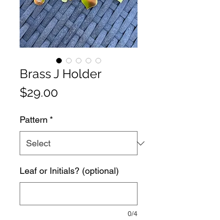
Brass J Holder
Price
$29.00
Pattern
*
Leaf or Initials? (optional)
0/4