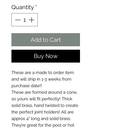
Quantity
*
Add to Cart
Buy Now
These are a made to order item
and will ship in 1-3 weeks from
purchase date!!
These are formed around a cone,
so yours will fit perfectly! Thick
solid brass, hand twisted to create
the perfect joint holders! All are
approx 4" long and solid brass.
They’re great for the pool or hot