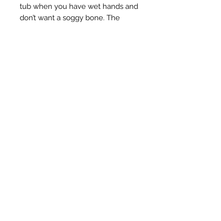
tub when you have wet hands and
don’t want a soggy bone. The
flower or heart holders will also
open a can so you don’t mess up
your nails 💅🏼
They can be stamped with either a
leaf or up to three initials, just let
me know which ones!
Take your smoke sesh to the next
level, pinkies up!
1 - Brass nugget with leaf or initial
stamp
2 - Flower, no stamp
3 - Flower with leaf or initial stamp
4 - Heart, no stamp
5 - Heart with initial initial stamp