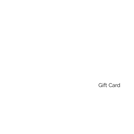
Gift Card