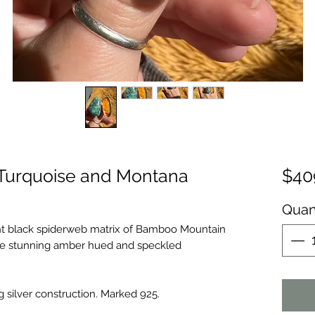
Turquoise and Montana
$40
Quan
ght black spiderweb matrix of Bamboo Mountain
ute stunning amber hued and speckled
g silver construction. Marked 925.