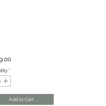
Price
9.00
tity
*
Add to Cart