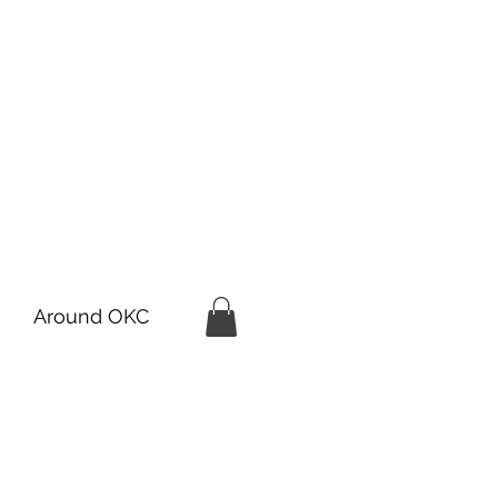
Around OKC