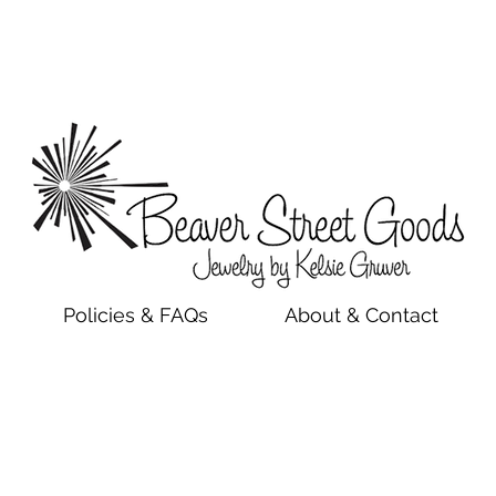
Policies & FAQs
About & Contact