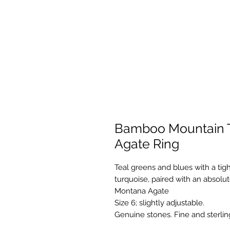
Bamboo Mountain 
Agate Ring
Teal greens and blues with a ti
turquoise, paired with an absol
Montana Agate
Size 6; slightly adjustable.
Genuine stones. Fine and sterlin